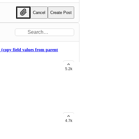
Cancel
Create Post
s (copy field values from parent
5.2k
ple statuses for subtasks
4.7k