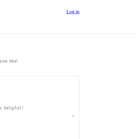
Log in
 your idea!