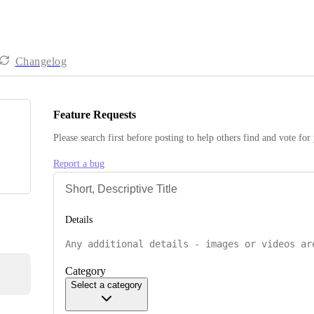
Changelog
Feature Requests
Please search first before posting to help others find and vote for
Report a bug
Details
Category
Select a category