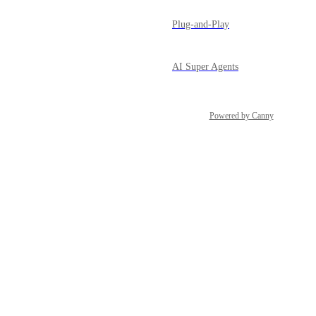
Plug-and-Play
AI Super Agents
Powered by Canny