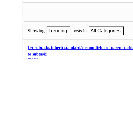
Showing
Trending
posts in
All Categories
Let subtasks inherit standard/custom fields of parent task
to subtask)
958
·
Fields, Formulas,…
·
Planned
Different statuses for tasks and subtasks
exp: I want custom statuses for tasks and, at the same time, sim
580
·
Fields, Formulas,…
·
Future