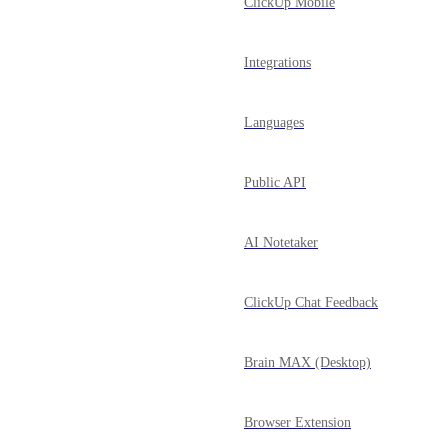
ClickUp Mobile
Integrations
Languages
Public API
AI Notetaker
ClickUp Chat Feedback
Brain MAX (Desktop)
Browser Extension