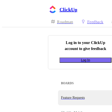
ClickUp
Roadmap
Feedback
Log in to your
ClickUp
account to give feedback
Log In
BOARDS
Feature Requests