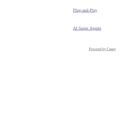
Plug-and-Play
AI Super Agents
Powered by Canny