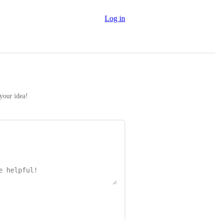
Log in
 your idea!