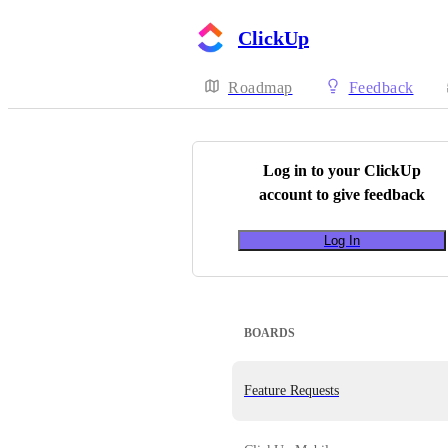
ClickUp
Roadmap
Feedback
Log in to your
ClickUp
account to give feedback
Log In
BOARDS
Feature Requests