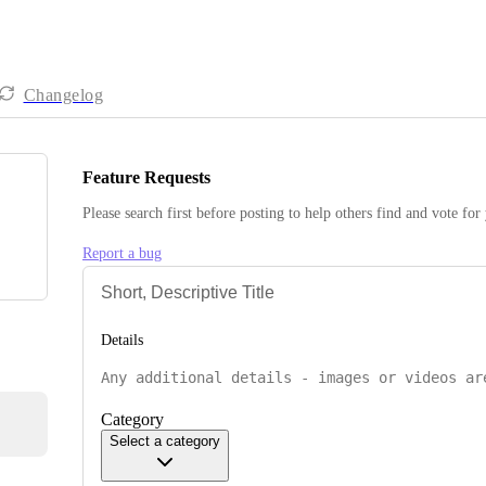
Changelog
Feature Requests
Please search first before posting to help others find and vote for
Report a bug
Details
Category
Select a category