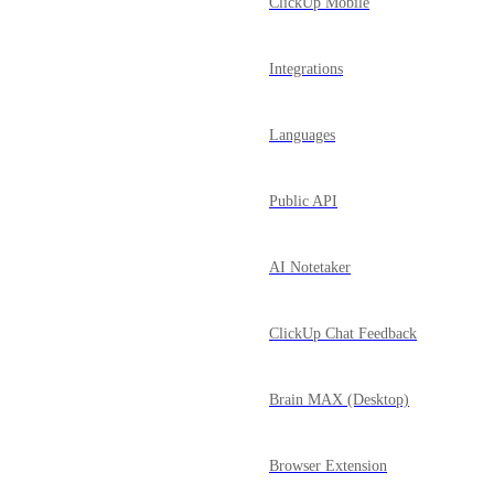
ClickUp Mobile
Integrations
Languages
Public API
AI Notetaker
ClickUp Chat Feedback
Brain MAX (Desktop)
Browser Extension