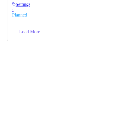
Settings
·
Planned
→
Load More
Powered by Canny