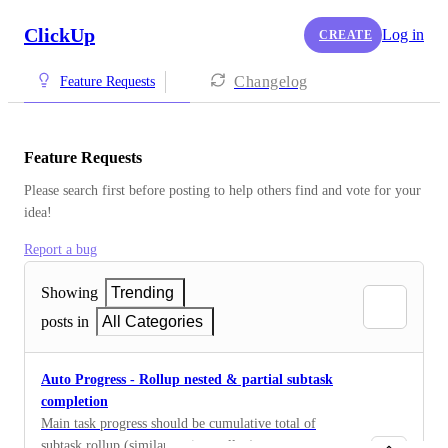
ClickUp
Log in
CREATE
Changelog
Feature Requests
Feature Requests
Please search first before posting to help others find and vote for your 
idea!
Report a bug
Showing
Trending
posts in
All Categories
Auto Progress - Rollup nested & partial subtask
completion
Main task progress should be cumulative total of
subtask rollup (similar to time rollup)